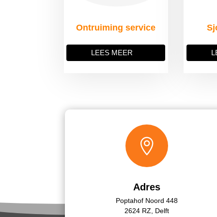
Ontruiming service
Sj
LEES MEER
L

Adres
Poptahof Noord 448
2624 RZ, Delft