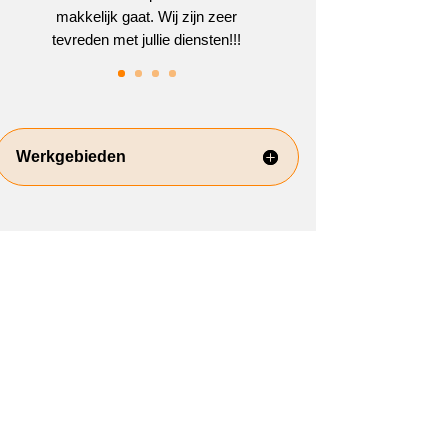
makkelijk gaat. Wij zijn zeer
tevreden met jullie diensten!!!
Werkgebieden