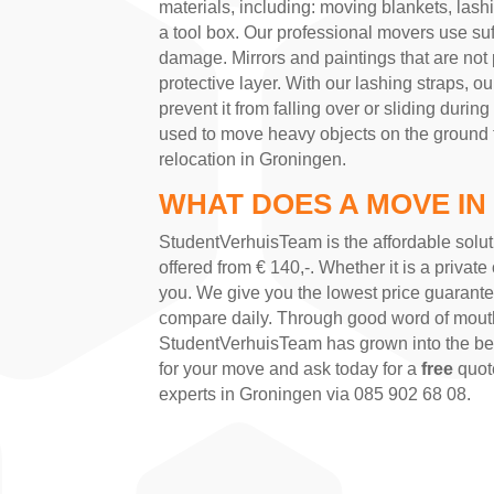
materials, including: moving blankets, lashing
a tool box. Our professional movers use suf
damage. Mirrors and paintings that are not
protective layer. With our lashing straps, o
prevent it from falling over or sliding during
used to move heavy objects on the ground flo
relocation in Groningen.
WHAT DOES A MOVE IN
StudentVerhuisTeam is the affordable solut
offered from € 140,-. Whether it is a private 
you. We give you the lowest price guarant
compare daily. Through good word of mout
StudentVerhuisTeam has grown into the be
for your move and ask today for a
free
quote
experts in Groningen via 085 902 68 08.