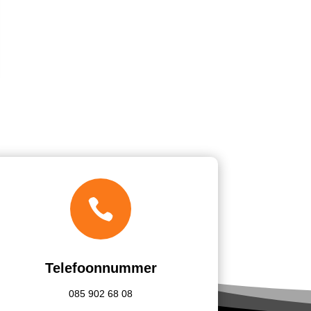

Telefoonnummer
085
902 68 08