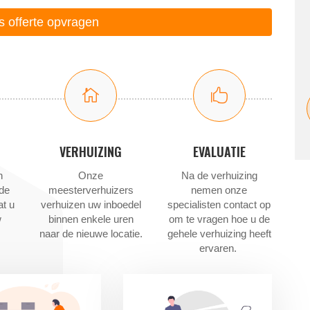
is offerte opvragen


VERHUIZING
EVALUATIE
n
Onze
Na de verhuizing
 de
meesterverhuizers
nemen onze
at u
verhuizen uw inboedel
specialisten contact op
w
binnen enkele uren
om te vragen hoe u de
naar de nieuwe locatie.
gehele verhuizing heeft
ervaren.