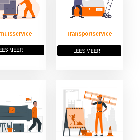
rhuisservice
Transportservice
EES MEER
LEES MEER