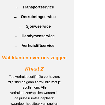
→ Transportservice
→ Ontruimingservice
→ Sjouwservice
→ Handymenservice
→ Verhuisliftservice
Wat klanten over ons zeggen
Khaat Z
Top verhuisbedrijf!! De verhuizers
zijn snel en gaan zorgvuldig met je
spullen om. Alle
verhuisdozen/spullen worden in
de juiste ruimtes geplaatst
waardoor het uitpakken snel en