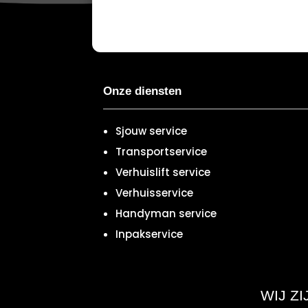
Onze diensten
Sjouw service
Transportservice
Verhuislift service
Verhuisservice
Handyman service
Inpakservice
WIJ Z