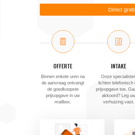
Direct grat

h
OFFERTE
INTAKE
Binnen enkele uren na
Onze specialiste
de aanvraag ontvangt
lichten telefonisch
de goedkoopste
prijsopgave toe. Ga
prijsopgave in uw
akkoord? Leg u
mailbox.
verhuizing vast.