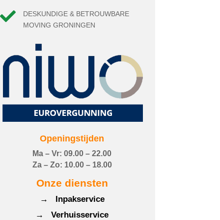

DESKUNDIGE & BETROUWBARE
MOVING GRONINGEN
Openingstijden
Ma – Vr: 09.00 – 22.00
Za – Zo: 10.00 – 18.00
Onze diensten
→ Inpakservice
→ Verhuisservice