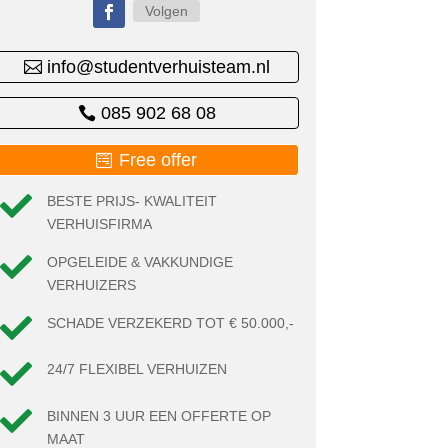
Volgen
info@studentverhuisteam.nl
085 902 68 08
Free offer

BESTE PRIJS- KWALITEIT
VERHUISFIRMA

OPGELEIDE & VAKKUNDIGE
VERHUIZERS

SCHADE VERZEKERD TOT € 50.000,-

24/7 FLEXIBEL VERHUIZEN

BINNEN 3 UUR EEN OFFERTE OP
MAAT