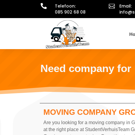

Telefoon:

Email:
085 902 68 08
info@s
H
Need company for
MOVING COMPANY GR
Are you looking for a moving company in Gr
at the right place at StudentVerhuisTeam G