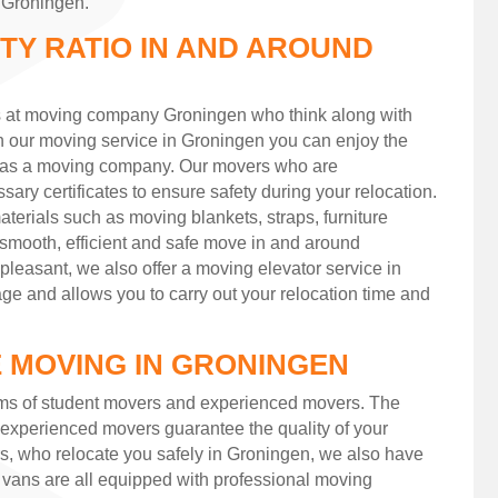
n Groningen.
ITY RATIO IN AND AROUND
s at moving company Groningen who think along with
th our moving service in Groningen you can enjoy the
d as a moving company. Our movers who are
ary certificates to ensure safety during your relocation.
terials such as moving blankets, straps, furniture
a smooth, efficient and safe move in and around
easant, we also offer a moving elevator service in
ge and allows you to carry out your relocation time and
 MOVING IN GRONINGEN
ms of student movers and experienced movers. The
experienced movers guarantee the quality of your
rs, who relocate you safely in Groningen, we also have
 vans are all equipped with professional moving