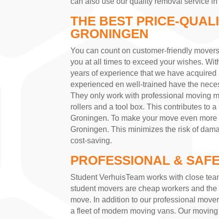
can also use our quality removal service i
THE BEST PRICE-QUAL
GRONINGEN
You can count on customer-friendly mover
you at all times to exceed your wishes. Wi
years of experience that we have acquire
experienced en well-trained have the necess
They only work with professional moving ma
rollers and a tool box. This contributes to 
Groningen. To make your move even more pl
Groningen. This minimizes the risk of dama
cost-saving.
PROFESSIONAL & SAFE
Student VerhuisTeam works with close tea
student movers are cheap workers and the 
move. In addition to our professional move
a fleet of modern moving vans. Our moving