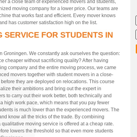
ether a close team of experienced movers and students,
gnized moving company for a lower price. Our teams are
hine that works fast and efficient. Every mover knows
nd has customer satisfaction high on the list.
 SERVICE FOR STUDENTS IN
in Groningen. We constantly ask ourselves the question:
e cheaper without sacrificing quality? After having
oving company and the entire moving process, we came
enced movers together with student movers in a close-
 before they are deployed on relocations. This course
lize their ambitions and bring out the expert in
 to carry out their work better, both technically and
 a high work pace, which means that you pay fewer
students is much lower than the experienced movers. The
nd know all the tricks of the trade. By combining
ualitative moving service is offered at a cheap rate.
efore lowers the threshold so that even more students