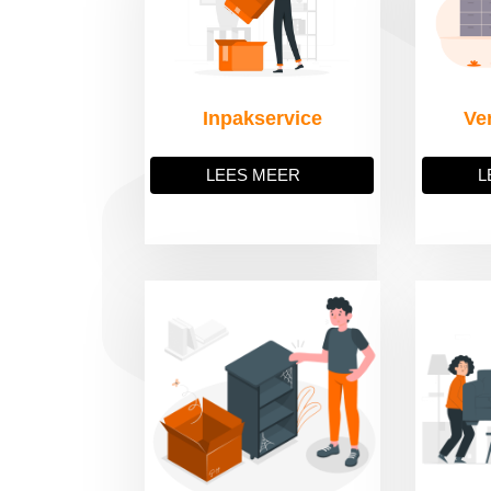
Inpakservice
Ve
LEES MEER
L