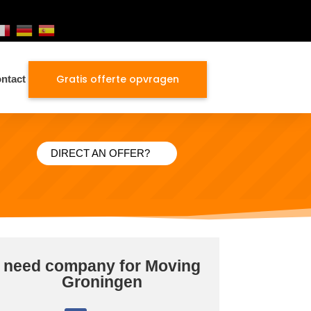
Gratis offerte opvragen
ntact
DIRECT AN OFFER?
need company for Moving
Groningen