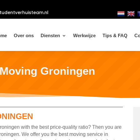
tudentverhuisteam.nl
ome
Over ons
Diensten
Werkwijze
Tips & FAQ
Co
 Moving Groningen
ONINGEN
oningen with the best price-quality ratio? Then you are
roningen. We offer you the best moving service in