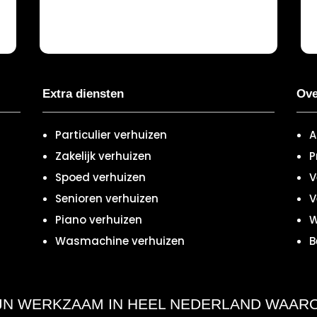
Extra diensten
Ove
Particulier verhuizen
A
Zakelijk verhuizen
P
Spoed verhuizen
V
Senioren verhuizen
V
Piano verhuizen
W
Wasmachine verhuizen
B
IJN WERKZAAM IN HEEL NEDERLAND WAAR