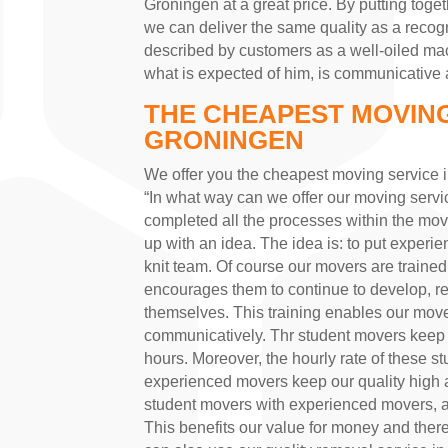
Groningen at a great price. By putting tog
we can deliver the same quality as a reco
described by customers as a well-oiled mac
what is expected of him, is communicative a
THE CHEAPEST MOVING
GRONINGEN
We offer you the cheapest moving service 
“In what way can we offer our moving servic
completed all the processes within the m
up with an idea. The idea is: to put experi
knit team. Of course our movers are trained
encourages them to continue to develop, rea
themselves. This training enables our movers
communicatively. Thr student movers keep
hours. Moreover, the hourly rate of these 
experienced movers keep our quality high a
student movers with experienced movers, a q
This benefits our value for money and ther