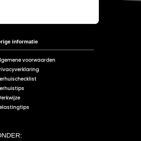
rige informatie
lgemene voorwaarden
rivacyverklaring
erhuischecklist
erhuistips
erkwijze
elastingtips
ONDER: