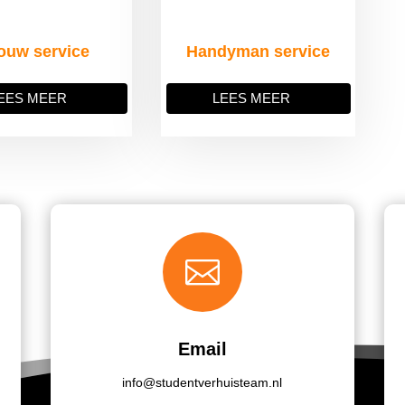
ouw service
Handyman service
EES MEER
LEES MEER

Email
info@studentverhuisteam.nl