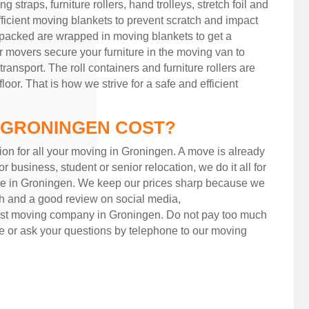
 straps, furniture rollers, hand trolleys, stretch foil and
ficient moving blankets to prevent scratch and impact
 packed are wrapped in moving blankets to get a
ur movers secure your furniture in the moving van to
 transport. The roll containers and furniture rollers are
or. That is how we strive for a safe and efficient
 GRONINGEN COST?
ion for all your moving in Groningen. A move is already
or business, student or senior relocation, we do it all for
ee in Groningen. We keep our prices sharp because we
h and a good review on social media,
st moving company in Groningen. Do not pay too much
 or ask your questions by telephone to our moving